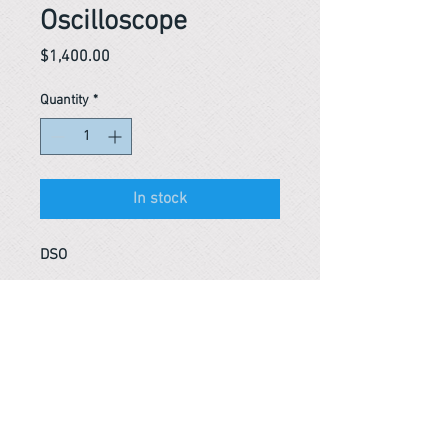
Oscilloscope
Price
$1,400.00
Quantity
*
In stock
DSO
Reference #
153428664379
PARMA CnS Inc. DBA
ReScience
© ​2019
.
All Rights Are Reserved