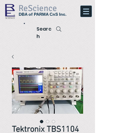
ReScience
DBA of PARMA CnS Inc.
Searc
h
Tektronix TBS1104