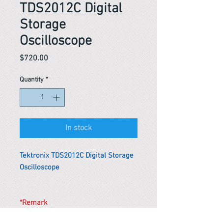
TDS2012C Digital
Storage
Oscilloscope
Price
$720.00
Quantity
*
In stock
Tektronix TDS2012C Digital Storage
Oscilloscope
*Remark
To get the actual shipping cost to