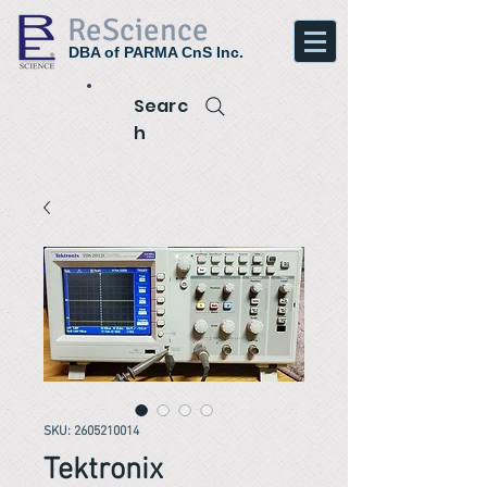
ReScience
DBA of PARMA CnS Inc.
Searc
h
SKU: 2605210014
Tektronix