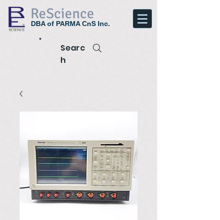
ReScience
DBA of PARMA CnS Inc.
Searc
h