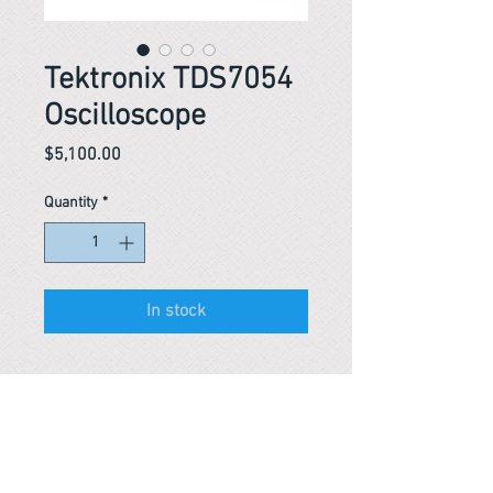
Tektronix TDS7054
Oscilloscope
Price
$5,100.00
Quantity
*
In stock
Reference #
163752469989