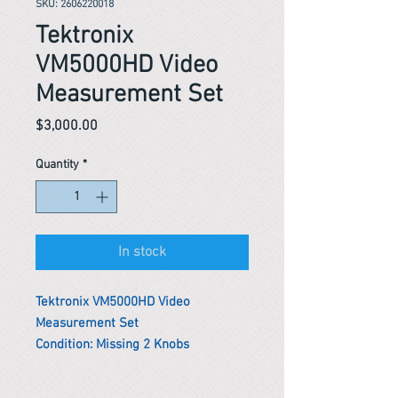
SKU: 2606220018
Tektronix
VM5000HD Video
Measurement Set
Price
$3,000.00
Quantity
*
In stock
Tektronix VM5000HD Video
Measurement Set
Condition: Missing 2 Knobs