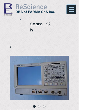
ReScience
DBA of PARMA CnS Inc.
Searc
h