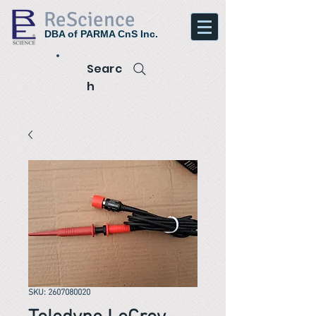
ReScience
DBA of PARMA CnS Inc.
Searc
h
SKU: 2607080020