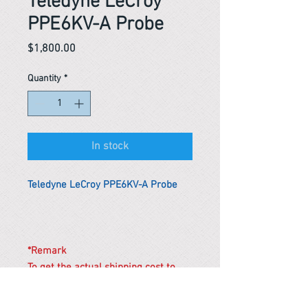
Teledyne LeCroy
PPE6KV-A Probe
Price
$1,800.00
Quantity
*
In stock
Teledyne LeCroy PPE6KV-A Probe
*Remark
To get the actual shipping cost to
your location, please contact us
before purchasing.