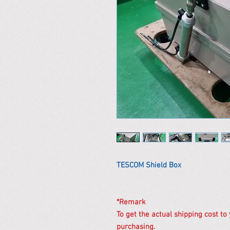
TESCOM Shield Box
*Remark
To get the actual shipping cost to
purchasing.