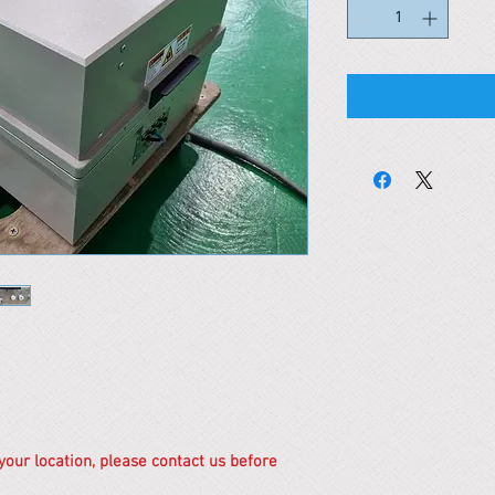
 your location, please contact us before