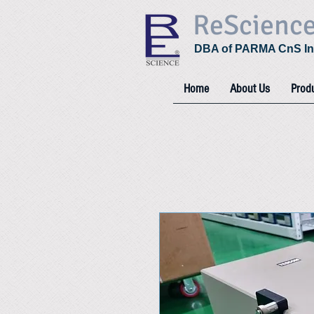
ReScienc
DBA of PARMA CnS In
Home
About Us
Prod