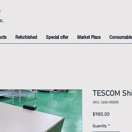
e
c.
ucts
Refurbished
Special offer
Market Place
Consumable
TESCOM Shi
SKU: 2606180008
Price
$980.00
Quantity
*