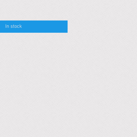
In stock