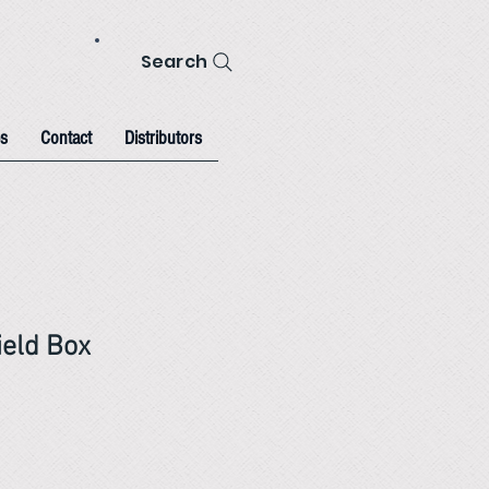
Search
s
Contact
Distributors
eld Box