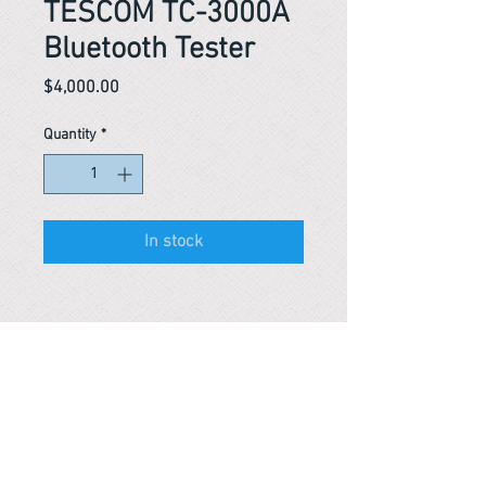
TESCOM TC-3000A
Bluetooth Tester
Price
$4,000.00
Quantity
*
In stock
Reference #
163569609377