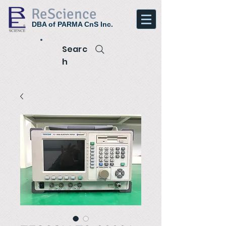
ReScience
DBA of PARMA CnS Inc.
Searc
h