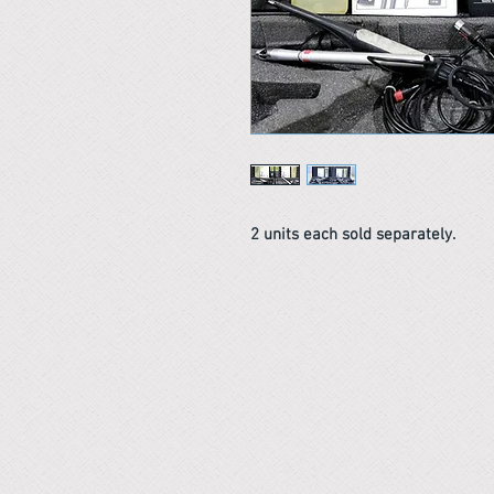
2 units each sold separately.