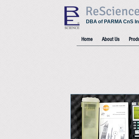
ReScienc
DBA of PARMA CnS In
Home
About Us
Prod