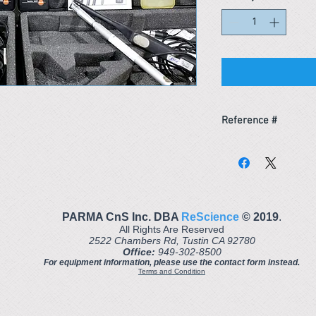
Reference #
153311649539
PARMA CnS Inc. DBA
ReScience
© ​2019
.
All Rights Are Reserved
2522 Chambers Rd, Tustin CA 92780
Office:
949-302-8500
For equipment information, please use the contact form instead.
Terms and Condition