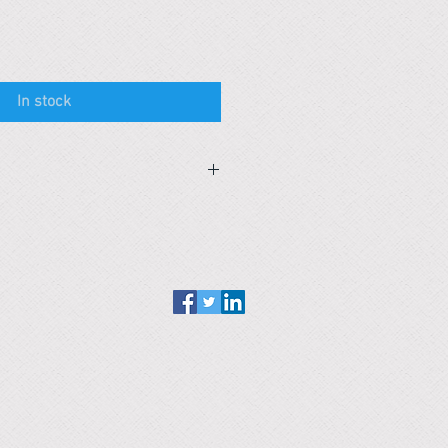
In stock