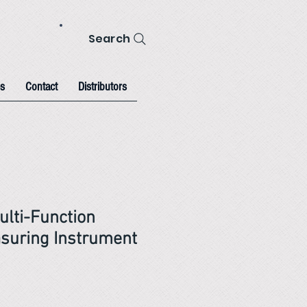
Search
s
Contact
Distributors
ulti-Function
suring Instrument