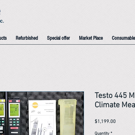
e
c.
ucts
Refurbished
Special offer
Market Place
Consumable
Testo 445 M
Climate Mea
Price
$1,199.00
Quantity
*