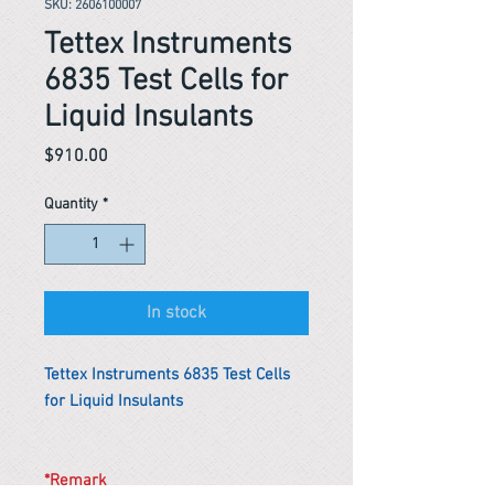
SKU: 2606100007
Tettex Instruments
6835 Test Cells for
Liquid Insulants
Price
$910.00
Quantity
*
In stock
Tettex Instruments 6835 Test Cells
for Liquid Insulants
*Remark