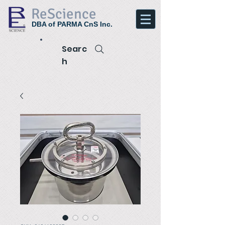
ReScience
DBA of PARMA CnS Inc.
Searc
h