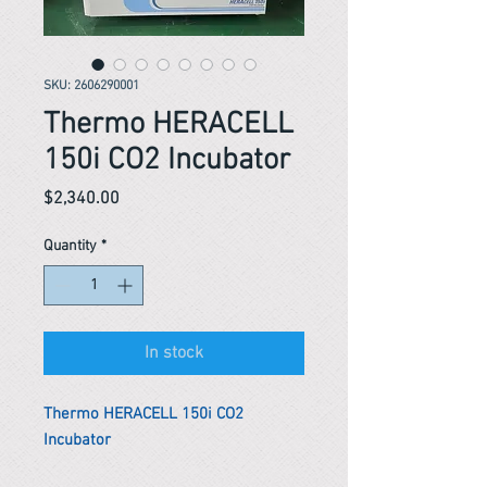
SKU: 2606290001
Thermo HERACELL
150i CO2 Incubator
Price
$2,340.00
Quantity
*
In stock
Thermo HERACELL 150i CO2
Incubator