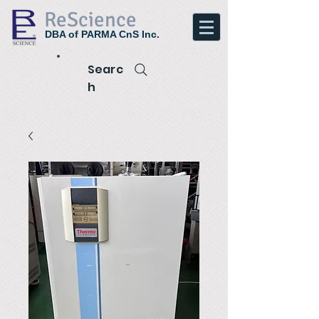
ReScience
DBA of PARMA CnS Inc.
Searc
h