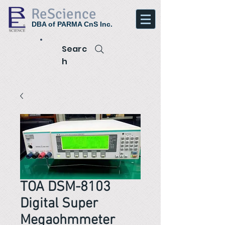
ReScience
DBA of PARMA CnS Inc.
Searc
h
TOA DSM-8103
Digital Super
Megaohmmeter