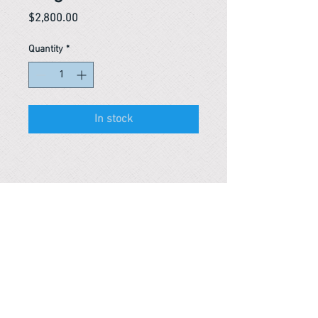
Price
$2,800.00
Quantity
*
In stock
Reference #
163634119565
PARMA CnS Inc. DBA
ReScience
© ​2019
.
All Rights Are Reserved
2522 Chambers Rd, Tustin CA 92780
Office:
949-302-8500