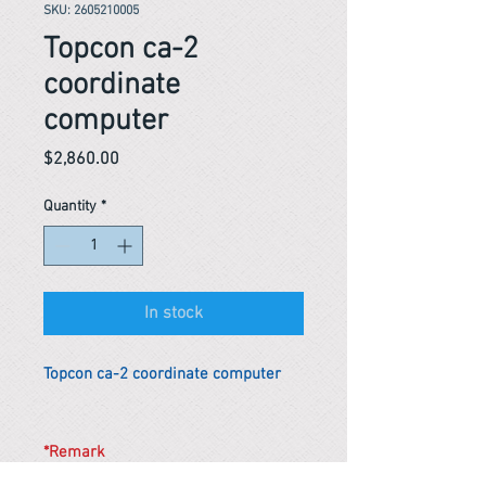
SKU: 2605210005
Topcon ca-2
coordinate
computer
Price
$2,860.00
Quantity
*
In stock
Topcon ca-2 coordinate computer
*Remark
To get the actual shipping cost to