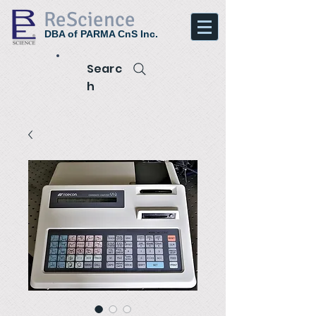
ReScience
DBA of PARMA CnS Inc.
Searc
h