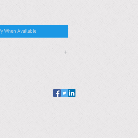
fy When Available