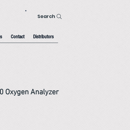
Search
s
Contact
Distributors
0 Oxygen Analyzer