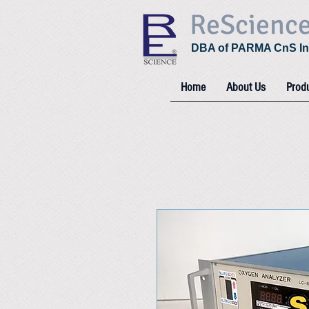
ReScienc
DBA of PARMA CnS In
Home
About Us
Prod