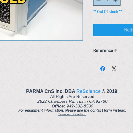
** Out Of stock **
Noti
Reference #
153438011668
PARMA CnS Inc. DBA
ReScience
© ​2019
.
All Rights Are Reserved
2522 Chambers Rd, Tustin CA 92780
Office:
949-302-8500
For equipment information, please use the contact form instead.
Terms and Condition