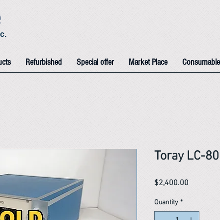
e
c.
ucts
Refurbished
Special offer
Market Place
Consumable
Toray LC-80
Price
$2,400.00
Quantity
*