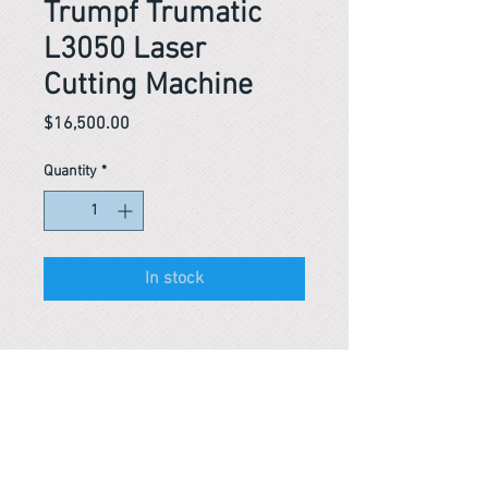
Trumpf Trumatic
L3050 Laser
Cutting Machine
Price
$16,500.00
Quantity
*
In stock
Reference #
153489157859