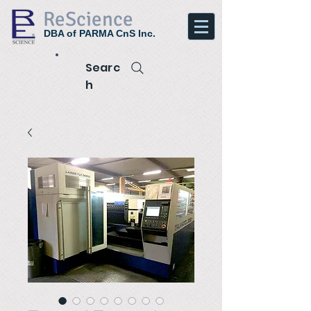
ReScience
DBA of PARMA CnS Inc.
Searc
h