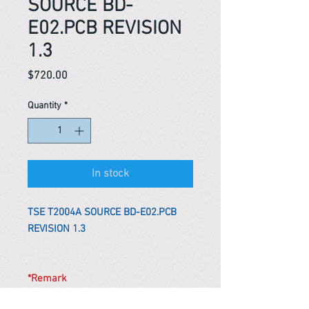
SOURCE BD-
E02.PCB REVISION
1.3
Price
$720.00
Quantity
*
In stock
TSE T2004A SOURCE BD-E02.PCB
REVISION 1.3
*Remark
To get the actual shipping cost to