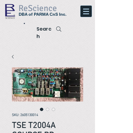
ReScience
DBA of PARMA CnS Inc.
Searc
h
SKU: 2605130014
TSE T2004A