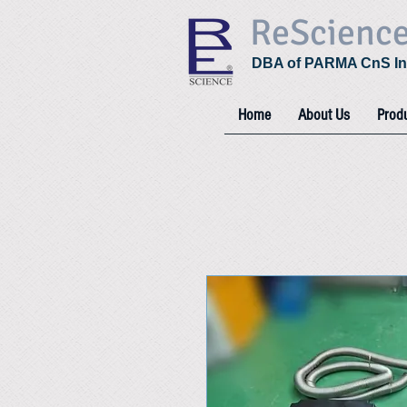
ReScienc
DBA of PARMA CnS In
Home
About Us
Prod