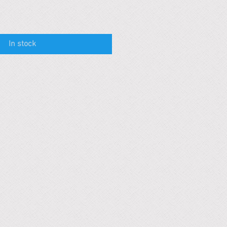
In stock