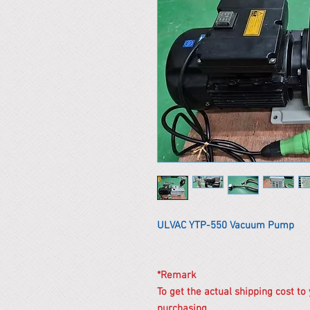
ULVAC YTP-550 Vacuum Pump
*Remark
To get the actual shipping cost to
purchasing.