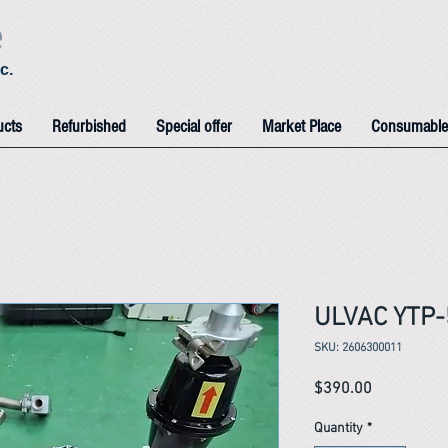
e
c.
ucts
Refurbished
Special offer
Market Place
Consumable
ULVAC YTP
SKU: 2606300011
Price
$390.00
Quantity
*