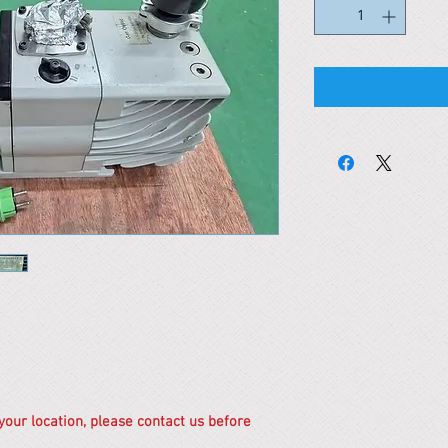
 your location, please contact us before