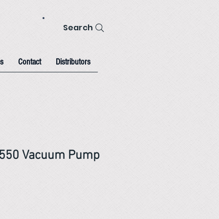
Search
s
Contact
Distributors
-550 Vacuum Pump