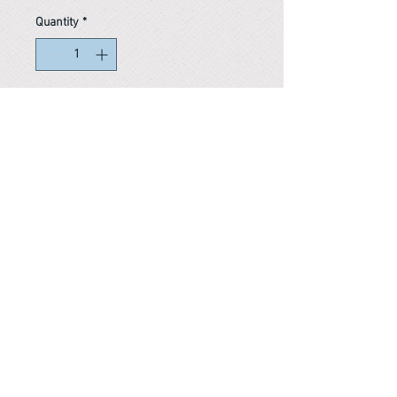
Quantity
*
In stock
Reference #
163728984261
PARMA CnS Inc. DBA
ReScience
© ​2019
.
All Rights Are Reserved
2522 Chambers Rd, Tustin CA 92780
Office:
949-302-8500
For equipment information, please use the contact form
instead.
Terms and Condition