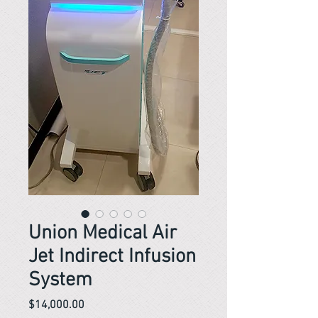
Union Medical Air
Jet Indirect Infusion
System
Price
$14,000.00