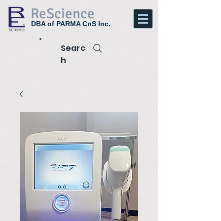
ReScience
DBA of PARMA CnS Inc.
Searc
h