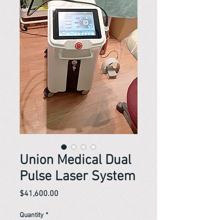
Union Medical Dual
Pulse Laser System
Price
$41,600.00
Quantity
*