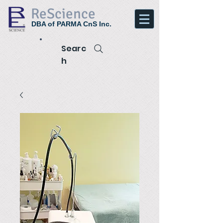
ReScience
DBA of PARMA CnS Inc.
Searc
h