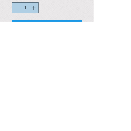
In stock
Reference #
153489157860
PARMA CnS Inc. DBA
ReScience
© ​2019
.
All Rights Are Reserved
2522 Chambers Rd, Tustin CA 92780
Office:
949-302-8500
For equipment information, please use the contact form
instead.
Terms and Condition