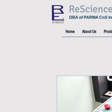
ReScienc
DBA of PARMA CnS In
Home
About Us
Prod