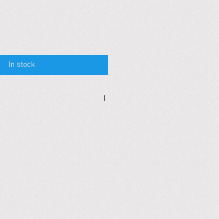
In stock