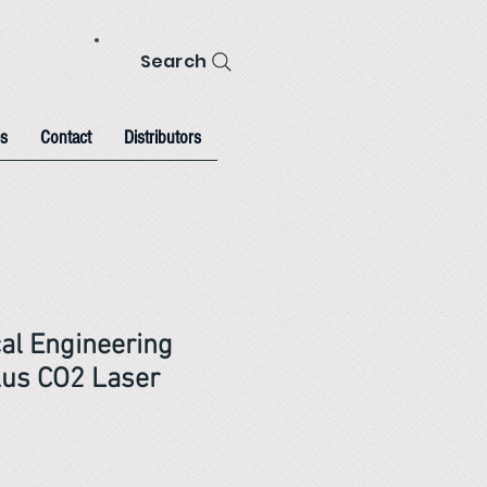
Search
s
Contact
Distributors
al Engineering
us CO2 Laser