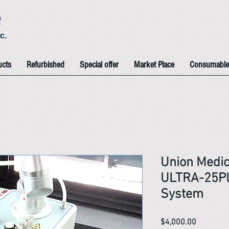
e
c.
ucts
Refurbished
Special offer
Market Place
Consumable
Union Medic
ULTRA-25Pl
System
Price
$4,000.00