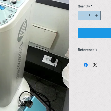
Quantity
*
Reference #
163662324163