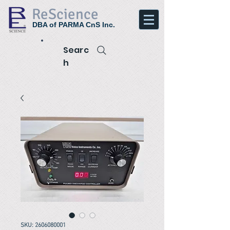
ReScience
DBA of PARMA CnS Inc.
Searc
h
SKU: 2606080001