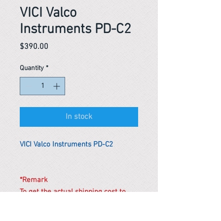
VICI Valco
Instruments PD-C2
Price
$390.00
Quantity
*
In stock
VICI Valco Instruments PD-C2
*Remark
To get the actual shipping cost to
your location, please contact us
before purchasing.