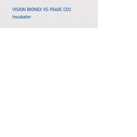
VISION BIONEX VS-9560C CO2
Incubator
*Remark
To get the actual shipping cost to
your location, please contact us
before purchasing.
The shipping cost will be adjusted to
the actual shipping cost.
PARMA CnS Inc. DBA
ReScience
© ​2019
.
All Rights Are Reserved
2522 Chambers Rd, Tustin CA 92780
Office:
949-302-8500
For equipment information, please use the contact form
instead.
Terms and Condition