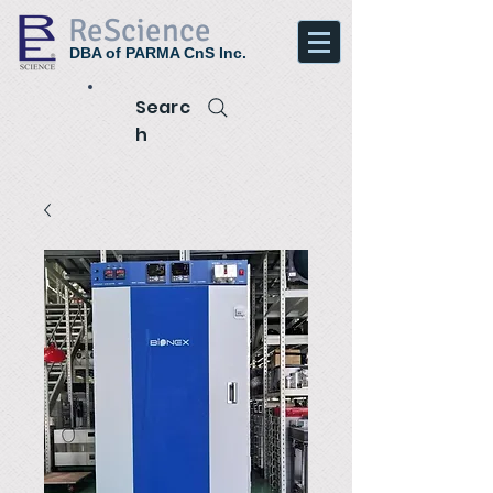
ReScience
DBA of PARMA CnS Inc.
Searc
h