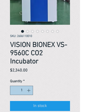
SKU: 2606110010
VISION BIONEX VS-
9560C CO2
Incubator
Price
$2,340.00
Quantity
*
In stock