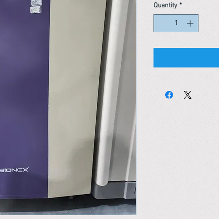
Quantity
*