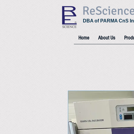
ReScienc
DBA of PARMA CnS In
Home
About Us
Prod