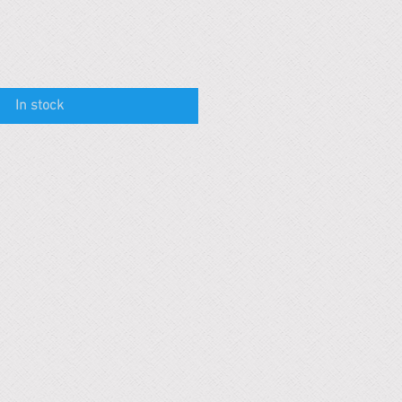
In stock