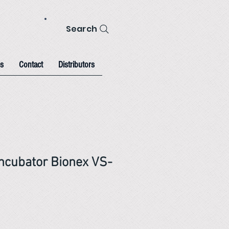
Search
s
Contact
Distributors
Incubator Bionex VS-