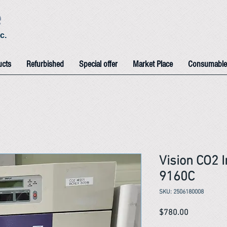
e
c.
ucts
Refurbished
Special offer
Market Place
Consumable
Vision CO2 
9160C
SKU: 2506180008
Price
$780.00