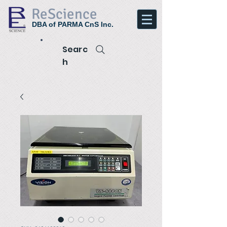
ReScience
DBA of PARMA CnS Inc.
Searc
h