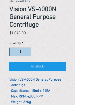
SKU: 2606180019
Vision VS-4000N
General Purpose
Centrifuge
Price
$1,040.00
Quantity
*
In stock
Vision VS-4000N General Purpose
Centrifuge
. Capacitance: 15ml x 24EA
. Max. RPM: 4,000 RPM
. Weight: 32Kg