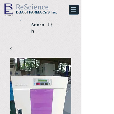
ReScience
DBA of PARMA CnS Inc.
Searc
h