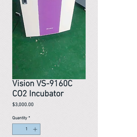
Vision VS-9160C
CO2 Incubator
Price
$3,000.00
Quantity
*