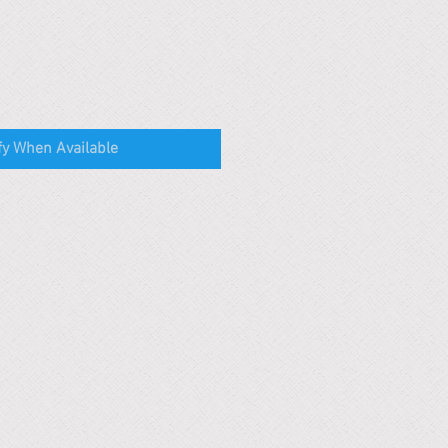
fy When Available