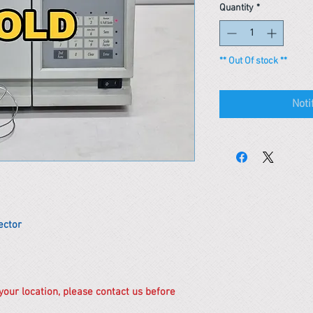
Quantity
*
** Out Of stock **
Noti
ector
 your location, please contact us before