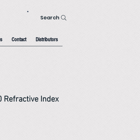
Search
s
Contact
Distributors
 Refractive Index