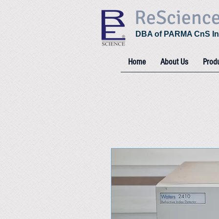
ReScienc
DBA of PARMA CnS In
Home
About Us
Prod