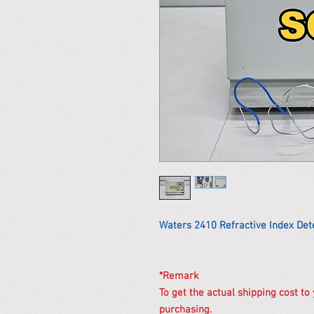
Waters 2410 Refractive Index Det
*Remark
To get the actual shipping cost to
purchasing.