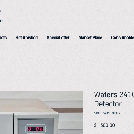
e
c.
ucts
Refurbished
Special offer
Market Place
Consumable
Waters 2410
Detector
SKU: 2406030007
Price
$1,500.00