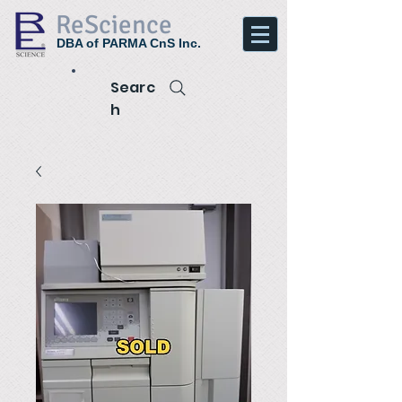
ReScience
DBA of PARMA CnS Inc.
Searc
h