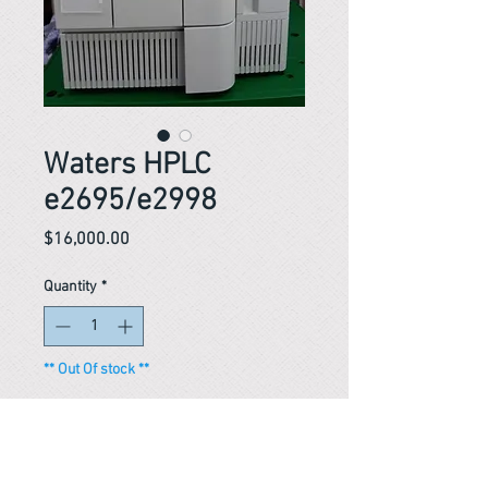
Waters HPLC
e2695/e2998
Price
$16,000.00
Quantity
*
** Out Of stock **
Notify When Available