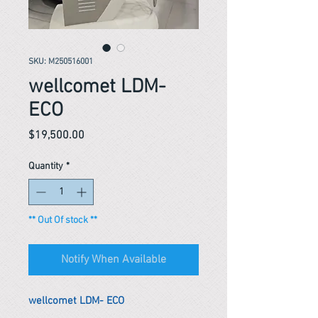
SKU: M250516001
wellcomet LDM-
ECO
Price
$19,500.00
Quantity
*
** Out Of stock **
Notify When Available
wellcomet LDM- ECO