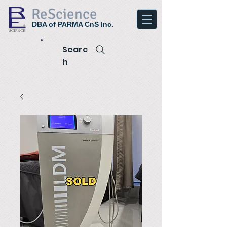
ReScience
DBA of PARMA CnS Inc.
Searc
h