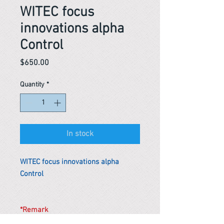
WITEC focus
innovations alpha
Control
Price
$650.00
Quantity
*
In stock
WITEC focus innovations alpha
Control
*Remark
To get the actual shipping cost to