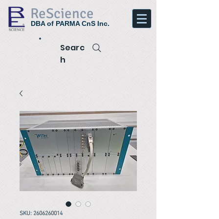
ReScience
DBA of PARMA CnS Inc.
Searc
h
SKU: 2606260014