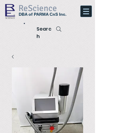
ReScience
DBA of PARMA CnS Inc.
Searc
h