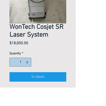
WonTech Cosjet SR
Laser System
Price
$18,000.00
Quantity
*
In stock
Reference #