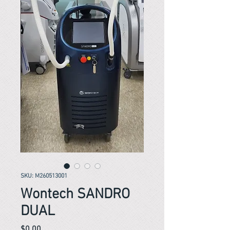
SKU: M260513001
Wontech SANDRO
DUAL
Price
$0.00