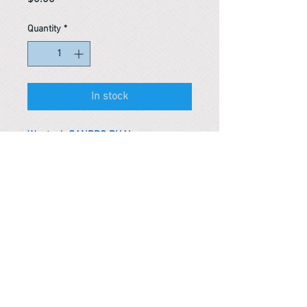
Quantity
*
In stock
Wontech SANDRO DUAL
*Remark
To get the actual shipping cost to
your location, please contact us
before purchasing.
The shipping cost will be adjusted to
the actual shipping cost.