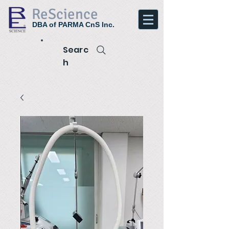
ReScience
DBA of PARMA CnS Inc.
Searc
h