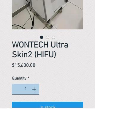
WONTECH Ultra
Skin2 (HIFU)
Price
$15,600.00
Quantity
*
In stock
Reference #