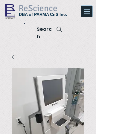
ReScience
DBA of PARMA CnS Inc.
Searc
h