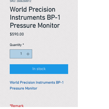
SKU: 2606260012
World Precision
Instruments BP-1
Pressure Monitor
Price
$590.00
Quantity
*
In stock
World Precision Instruments BP-1
Pressure Monitor
*Remark