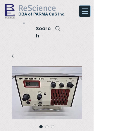
ReScience
DBA of PARMA CnS Inc.
Searc
h