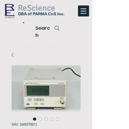
ReScience
DBA of PARMA CnS Inc.
Searc
h
SKU: 2605270012