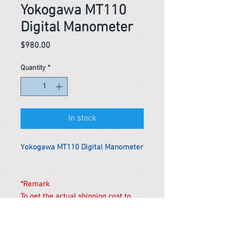
Yokogawa MT110
Digital Manometer
Price
$980.00
Quantity
*
In stock
Yokogawa MT110 Digital Manometer
*Remark
To get the actual shipping cost to
your location, please contact us
before purchasing.