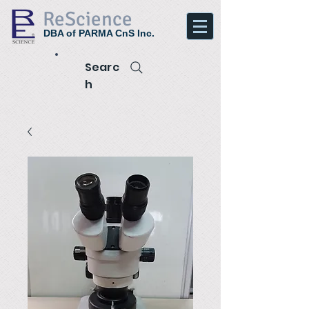
ReScience
DBA of PARMA CnS Inc.
Searc
h