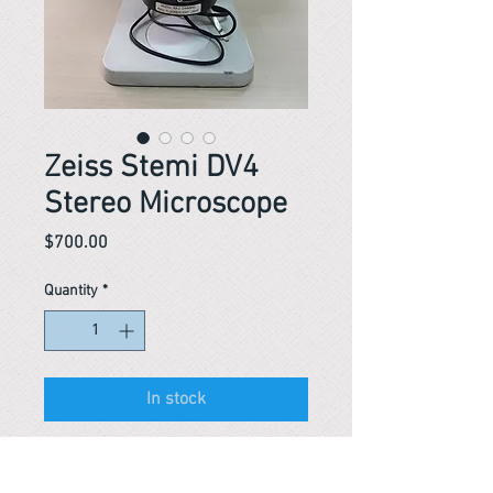
Zeiss Stemi DV4
Stereo Microscope
Price
$700.00
Quantity
*
In stock