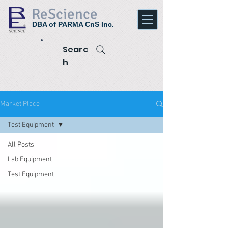
ReScience
DBA of PARMA CnS Inc.
Searc
h
Market Place
Test Equipment
All Posts
Lab Equipment
Test Equipment