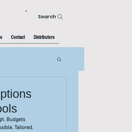
Search
s
Contact
Distributors
ptions
ools
igh. Budgets 
sible. Tailored.