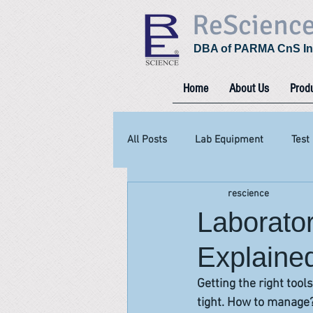
ReScienc
DBA of PARMA CnS In
Home
About Us
Prod
All Posts
Lab Equipment
Test
rescience
Laborato
Explained
Getting the right tool
tight. How to manage? 