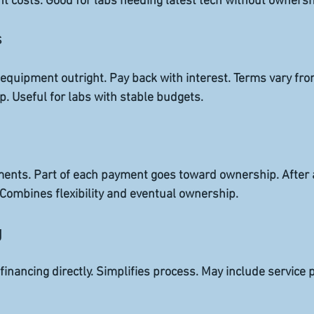
t costs. Good for labs needing latest tech without ownersh
s
quipment outright. Pay back with interest. Terms vary from
. Useful for labs with stable budgets.
ments. Part of each payment goes toward ownership. After a
Combines flexibility and eventual ownership.
g
financing directly. Simplifies process. May include service