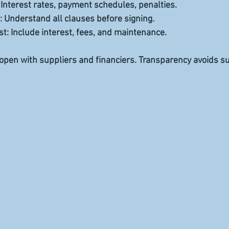
: Interest rates, payment schedules, penalties.  
: Understand all clauses before signing.  
st
: Include interest, fees, and maintenance.  
pen with suppliers and financiers. Transparency avoids su