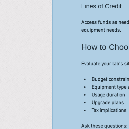
Lines of Credit
Access funds as neede
equipment needs.
How to Choos
Evaluate your lab’s si
Budget constrain
Equipment type a
Usage duration  
Upgrade plans  
Tax implications  
Ask these questions: