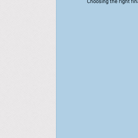
Choosing the right fin