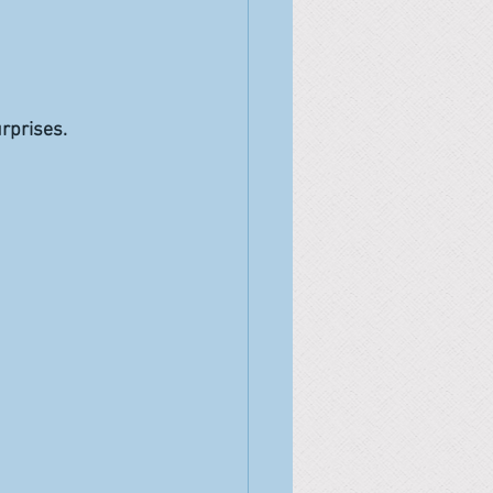
rprises.