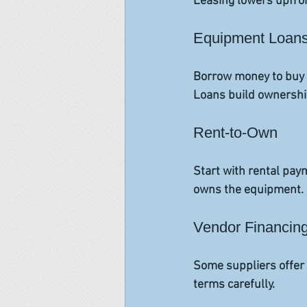
Leasing lowers upfron
Equipment Loan
Borrow money to buy e
Loans build ownership
Rent-to-Own
Start with rental pay
owns the equipment. 
Vendor Financin
Some suppliers offer 
terms carefully.