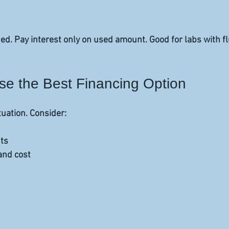
d. Pay interest only on used amount. Good for labs with fl
e the Best Financing Option
tuation. Consider:
ts  
nd cost  