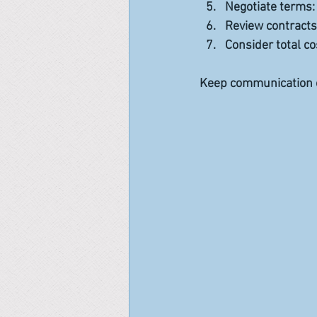
Negotiate terms
Review contracts
Consider total co
Keep communication o