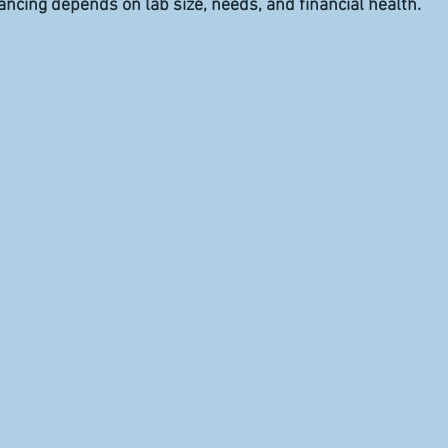
ancing depends on lab size, needs, and financial health.