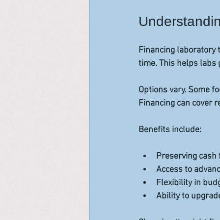
Understandin
Financing laboratory 
time. This helps labs
Options vary. Some fo
Financing can cover re
Benefits include:
Preserving cash f
Access to advanc
Flexibility in bud
Ability to upgrad