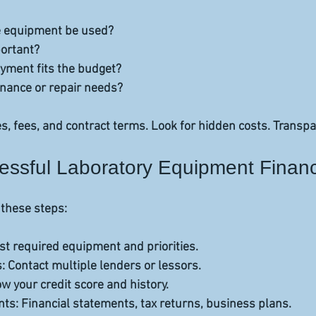
e equipment be used?  
ortant?  
ment fits the budget?  
nance or repair needs?  
s, fees, and contract terms. Look for hidden costs. Transp
cessful Laboratory Equipment Finan
 these steps:
ist required equipment and priorities.  
s
: Contact multiple lenders or lessors.  
ow your credit score and history.  
nts
: Financial statements, tax returns, business plans.  