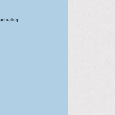
uctuating 