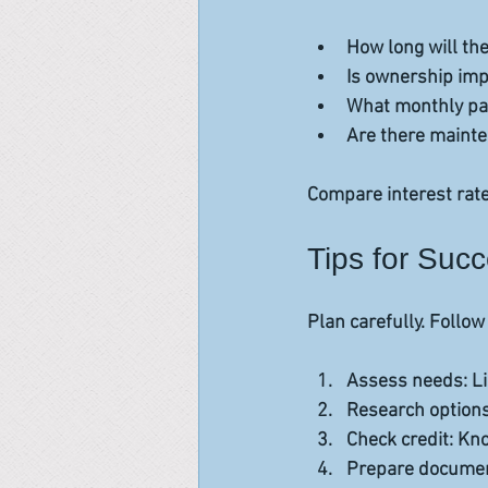
How long will th
Is ownership imp
What monthly pay
Are there mainte
Compare interest rate
Tips for Suc
Plan carefully. Follow
Assess needs
: L
Research option
Check credit
: Kn
Prepare docume