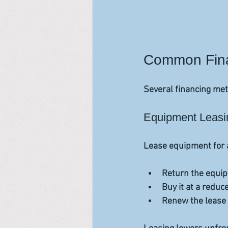
Common Finan
Several financing meth
Equipment Leasi
Lease equipment for a 
Return the equip
Buy it at a reduce
Renew the lease 