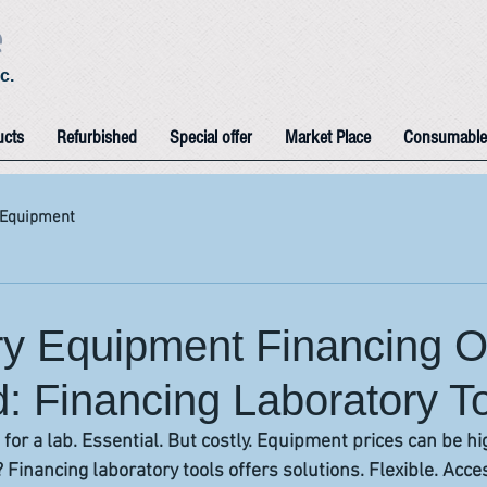
e
c.
ucts
Refurbished
Special offer
Market Place
Consumable
 Equipment
ry Equipment Financing O
: Financing Laboratory T
s for a lab. Essential. But costly. Equipment prices can be h
Financing laboratory tools offers solutions. Flexible. Acces