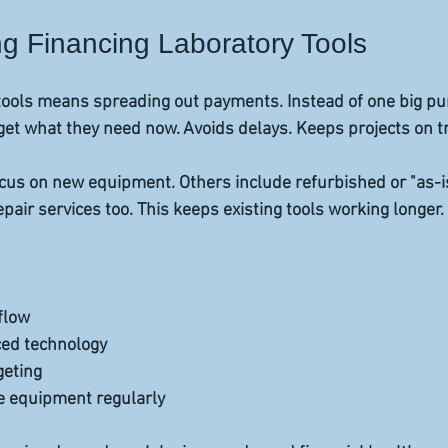
g Financing Laboratory Tools
tools means spreading out payments. Instead of one big pu
 get what they need now. Avoids delays. Keeps projects on t
cus on new equipment. Others include refurbished or "as-is
pair services too. This keeps existing tools working longer.
low  
ed technology  
geting  
e equipment regularly  