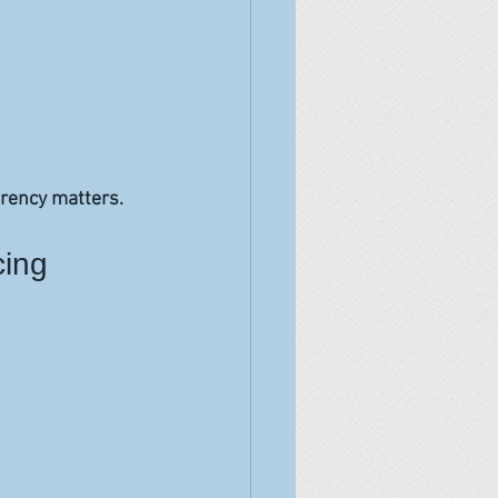
arency matters.
cing