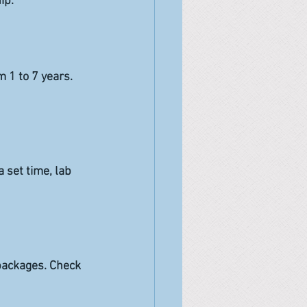
ip.
 1 to 7 years. 
 set time, lab 
 packages. Check 