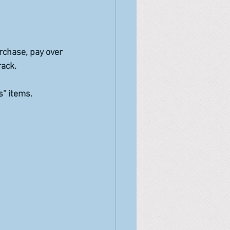
rchase, pay over 
rack.
" items. 