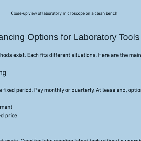
Close-up view of laboratory microscope on a clean bench
cing Options for Laboratory Tools
ods exist. Each fits different situations. Here are the main
ng
fixed period. Pay monthly or quarterly. At lease end, optio
ment  
d price  
 