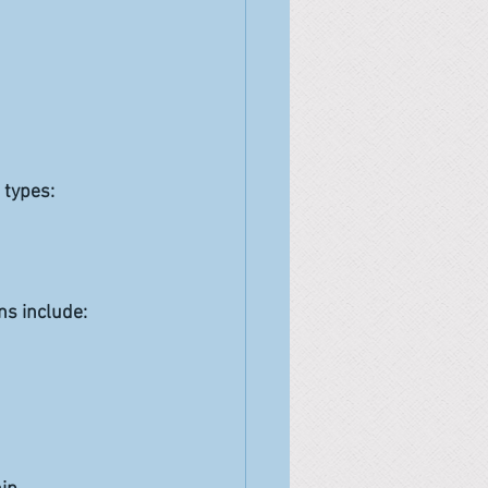
 types:
ns include: